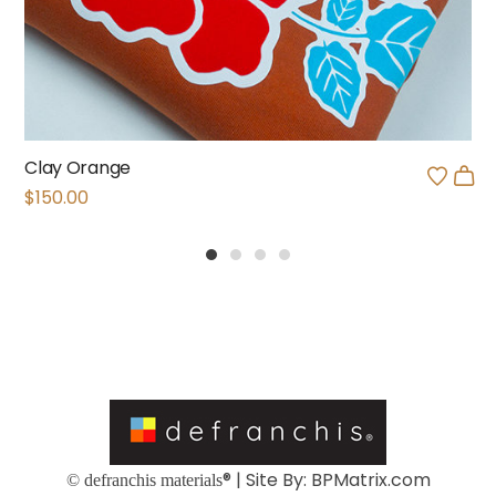
Clay Orange
$
150.00
1
2
3
4
® | Site By:
BPMatrix.com
© defranchis materials