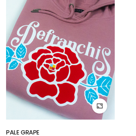
PALE GRAPE