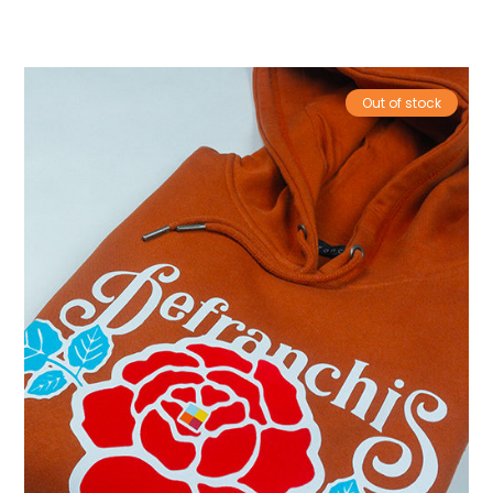
Out of stock