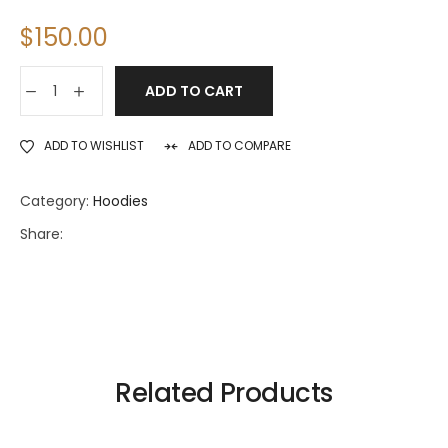
$
150.00
ADD TO CART
ADD TO WISHLIST
ADD TO COMPARE
Category:
Hoodies
Share:
Related Products