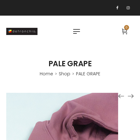
0
PALE GRAPE
Home
Shop
PALE GRAPE
>
>