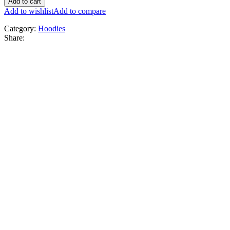
Add to cart
Add to wishlist
Add to compare
Category:
Hoodies
Share: