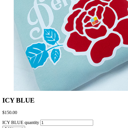
ICY BLUE
$
150.00
ICY BLUE quantity