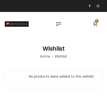
0
Wishlist
Home
Wishlist
>
No products were added to the wishlist