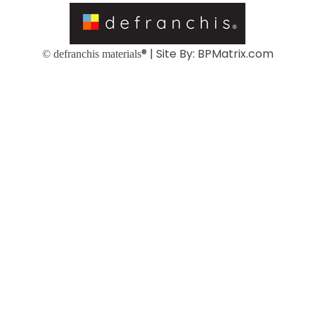
® | Site By:
BPMatrix.com
© defranchis materials