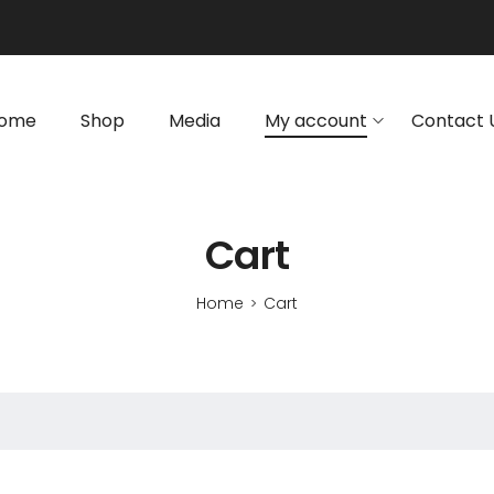
ome
Shop
Media
My account
Contact 
Cart
Home
Cart
>