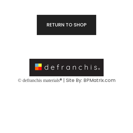
RETURN TO SHOP
® | Site By:
BPMatrix.com
© defranchis materials