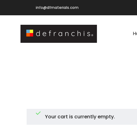
info@dfmaterials.com
H
Your cart is currently empty.