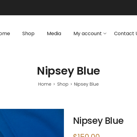
ome
Shop
Media
My account
Contact 
Nipsey Blue
Home
Shop
Nipsey Blue
>
>
Nipsey Blue