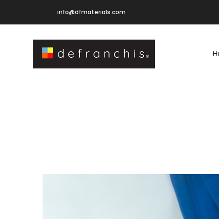
info@dfmaterials.com
H