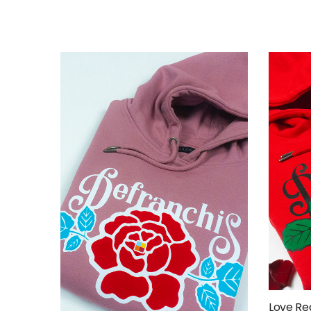
Love Re