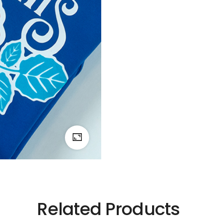
Related Products