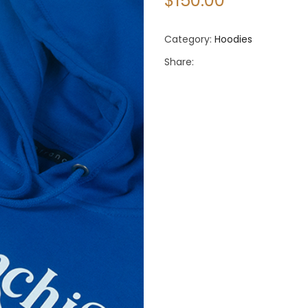
$
150.00
Category:
Hoodies
Share: