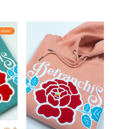
 stock