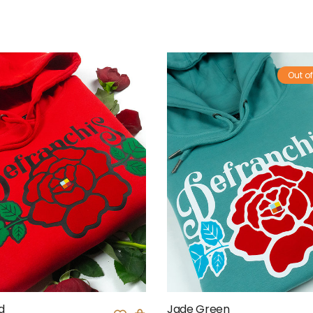
Out of
d
Jade Green